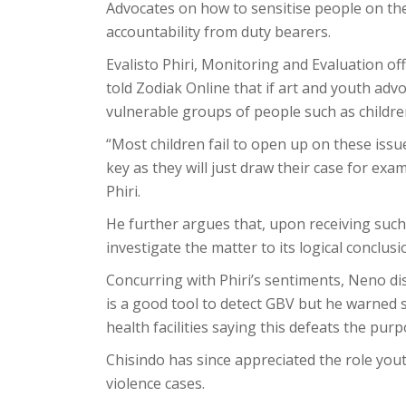
Advocates on how to sensitise people on th
accountability from duty bearers.
Evalisto Phiri, Monitoring and Evaluation off
told Zodiak Online that if art and youth adv
vulnerable groups of people such as childr
“Most children fail to open up on these issue
key as they will just draw their case for exam
Phiri.
He further argues that, upon receiving such 
investigate the matter to its logical conclusi
Concurring with Phiri’s sentiments, Neno dis
is a good tool to detect GBV but he warned s
health facilities saying this defeats the pur
Chisindo has since appreciated the role you
violence cases.