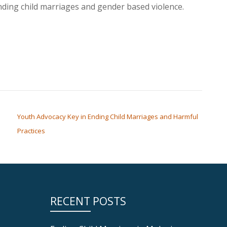
ding child marriages and gender based violence.
Youth Advocacy Key in Ending Child Marriages and Harmful
Practices
RECENT POSTS