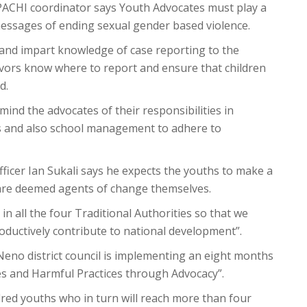
ACHI coordinator says Youth Advocates must play a
messages of ending sexual gender based violence.
 and impart knowledge of case reporting to the
ivors know where to report and ensure that children
d.
mind the advocates of their responsibilities in
s and also school management to adhere to
fficer Ian Sukali says he expects the youths to make a
 are deemed agents of change themselves.
in all the four Traditional Authorities so that we
oductively contribute to national development”.
eno district council is implementing an eight months
es and Harmful Practices through Advocacy”.
dred youths who in turn will reach more than four