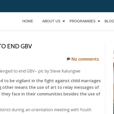
HOME
ABOUT US
PROGRAMMES
BLO
O END GBV
No comments
lenged to end GBV
– pic by Steve Kalungwe
to be vigilant in the fight against child marriages
 other means the use of art to relay messages of
 they face in their communities besides the use of
strict during an orientation meeting with Youth