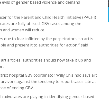
e evils of gender based violence and demand
icer for the Parent and Child Health Initiative (PACHI)
ocates are fully utilised, GBV cases among the
en and women will reduce.
s due to fear inflicted by the perpetrators, so art is
ple and present it to authorities for action,” said
art articles, authorities should now take it up and
on.
trict hospital GBV coordinator Willy Chisindo says art
urvivors against the tendency to report cases late at
pose of ending GBV.
th advocates are playing in identifying gender based