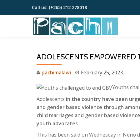
Call us:
(+265) 212 278018
Skip
to
content
ADOLESCENTS EMPOWERED T
pachimalawi
February 25, 2023
Youths chal
Adolescents
in the country have been urged 
and gender based violence through among
child marriages and gender based violence
youth advocates.
This has been said on Wednesday in Neno di