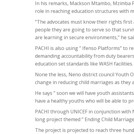
In his remarks, Mackson Mtambo, Mzimba P
role in reaching education structures with 
“The advocates must know their rights first
people they are going to serve so that surv
are learning in secure environments,” he sai
PACHI is also using ” Ifenso Platforms” to re
demanding accountability from duty bearer
education set standards like WASH facilities.
None the less, Neno district council Youth O
change in reducing child marriages as they
He says ” soon we will have youth assistants 
have a healthy youths who will be able to pr
PACHI through UNICEF in conjunction with N
long project themed ” Ending Child Marriag
The project is projected to reach three hun