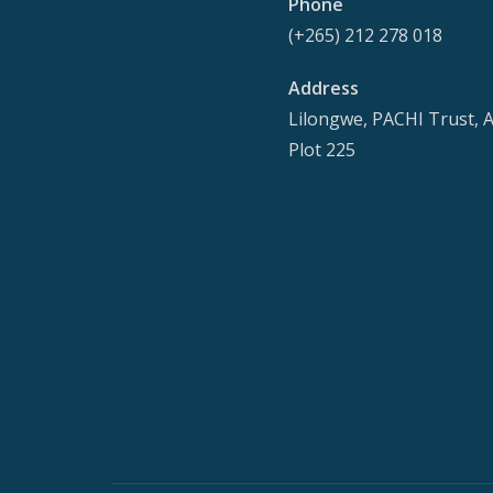
Phone
(+265) 212 278 018
Address
Lilongwe, PACHI Trust, 
Plot 225
Secondary
Menu