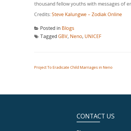
thousand fellow youths with messages of en
Credits:
Steve Kalungwe – Zodiak Online
Posted in
Blogs
Tagged
GBV
,
Neno
,
UNICEF
POST NAVIGATION
Project To Eradicate Child Marriages in Neno
CONTACT US