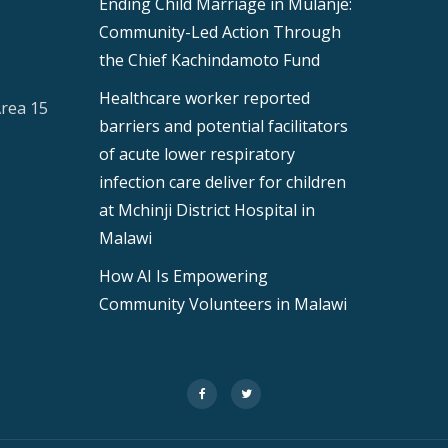
Ending Child Marriage in Mulanje:
Community-Led Action Through
the Chief Kachindamoto Fund
Healthcare worker reported
Area 15
barriers and potential facilitators
of acute lower respiratory
infection care deliver for children
at Mchinji District Hospital in
Malawi
How AI Is Empowering
Community Volunteers in Malawi
fa-
fa-
facebook
twitter