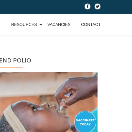
fa-
fa-
facebook
twitter
G
RESOURCES
VACANCIES
CONTACT
END POLIO