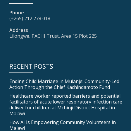
Phone
(+265) 212 278 018
Address
Lilongwe, PACHI Trust, Area 15 Plot 225
RECENT POSTS
Ending Child Marriage in Mulanje: Community-Led
Action Through the Chief Kachindamoto Fund
Healthcare worker reported barriers and potential
facilitators of acute lower respiratory infection care
deliver for children at Mchinji District Hospital in
Malawi
How AI Is Empowering Community Volunteers in
Malawi