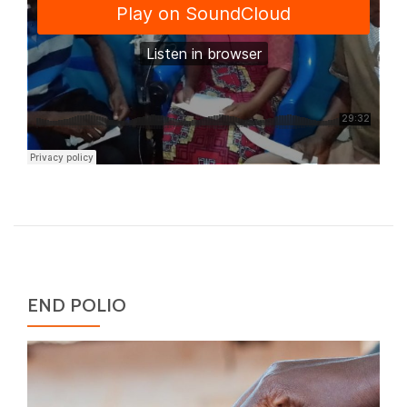
END POLIO