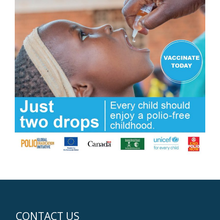
CONTACT US