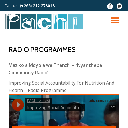
Call us:
(+265) 212 278018
fa-
fa-
facebook
twitter
Skip
to
TO
content
NA
RADIO PROGRAMMES
Maziko a Moyo a wa Thanzi’ –
‘
Nyanthepa
Community Radio’
Improving Social Accountability For Nutrition And
Health – Radio Programme