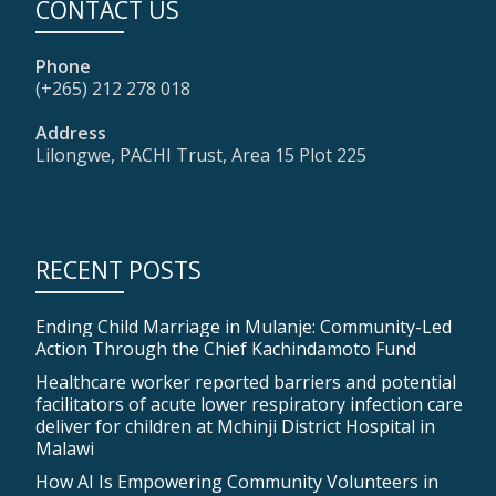
CONTACT US
Phone
(+265) 212 278 018
Address
Lilongwe, PACHI Trust, Area 15 Plot 225
RECENT POSTS
Ending Child Marriage in Mulanje: Community-Led
Action Through the Chief Kachindamoto Fund
Healthcare worker reported barriers and potential
facilitators of acute lower respiratory infection care
deliver for children at Mchinji District Hospital in
Malawi
How AI Is Empowering Community Volunteers in