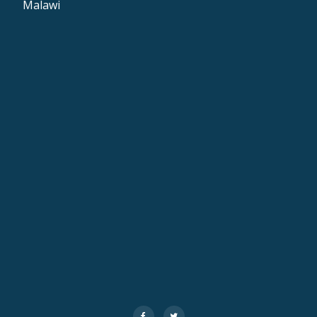
Malawi
Secondary
fa-
fa-