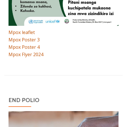
Mpox leaflet
Mpox Poster 3
Mpox Poster 4
Mpox Flyer 2024
END POLIO