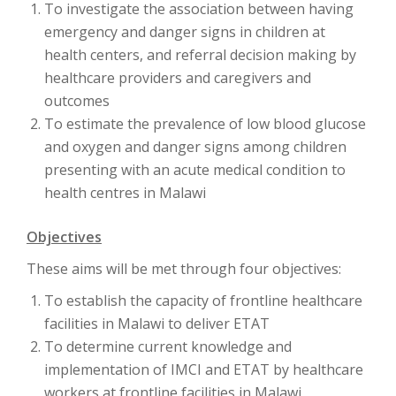
To investigate the association between having
emergency and danger signs in children at
health centers, and referral decision making by
healthcare providers and caregivers and
outcomes
To estimate the prevalence of low blood glucose
and oxygen and danger signs among children
presenting with an acute medical condition to
health centres in Malawi
Objectives
These aims will be met through four objectives:
To establish the capacity of frontline healthcare
facilities in Malawi to deliver ETAT
To determine current knowledge and
implementation of IMCI and ETAT by healthcare
workers at frontline facilities in Malawi