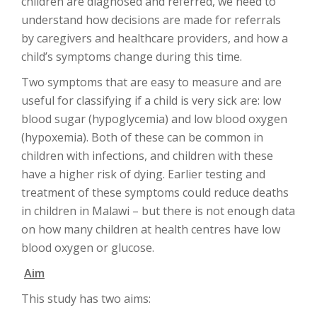
children are diagnosed and referred, we need to
understand how decisions are made for referrals
by caregivers and healthcare providers, and how a
child’s symptoms change during this time.
Two symptoms that are easy to measure and are
useful for classifying if a child is very sick are: low
blood sugar (hypoglycemia) and low blood oxygen
(hypoxemia). Both of these can be common in
children with infections, and children with these
have a higher risk of dying. Earlier testing and
treatment of these symptoms could reduce deaths
in children in Malawi – but there is not enough data
on how many children at health centres have low
blood oxygen or glucose.
Aim
This study has two aims: