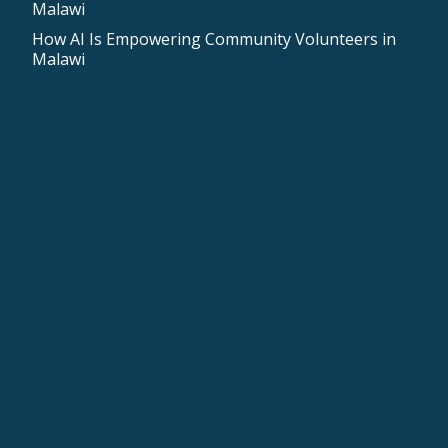
Malawi
How AI Is Empowering Community Volunteers in
Malawi