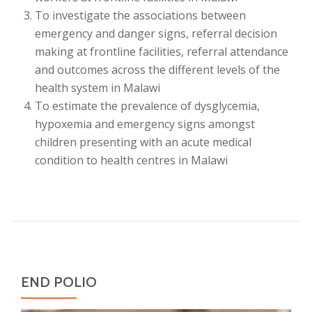
To investigate the associations between
emergency and danger signs, referral decision
making at frontline facilities, referral attendance
and outcomes across the different levels of the
health system in Malawi
To estimate the prevalence of dysglycemia,
hypoxemia and emergency signs amongst
children presenting with an acute medical
condition to health centres in Malawi
END POLIO