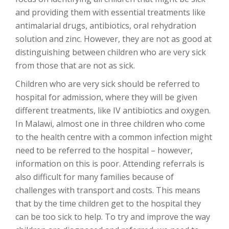
and providing them with essential treatments like
antimalarial drugs, antibiotics, oral rehydration
solution and zinc. However, they are not as good at
distinguishing between children who are very sick
from those that are not as sick.
Children who are very sick should be referred to
hospital for admission, where they will be given
different treatments, like IV antibiotics and oxygen.
In Malawi, almost one in three children who come
to the health centre with a common infection might
need to be referred to the hospital – however,
information on this is poor. Attending referrals is
also difficult for many families because of
challenges with transport and costs. This means
that by the time children get to the hospital they
can be too sick to help. To try and improve the way