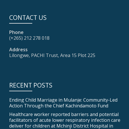
CONTACT US
Phone
(+265) 212 278 018
Address
Lilongwe, PACHI Trust, Area 15 Plot 225
RECENT POSTS
Ending Child Marriage in Mulanje: Community-Led
Action Through the Chief Kachindamoto Fund
Healthcare worker reported barriers and potential
facilitators of acute lower respiratory infection care
deliver for children at Mchinji District Hospital in