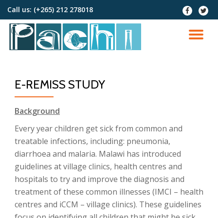
Call us:
(+265) 212 278018
fa-
fa-
facebook
twitter
Skip
to
TO
content
NA
E-REMISS STUDY
Background
Every year children get sick from common and
treatable infections, including: pneumonia,
diarrhoea and malaria. Malawi has introduced
guidelines at village clinics, health centres and
hospitals to try and improve the diagnosis and
treatment of these common illnesses (IMCI – health
centres and iCCM – village clinics). These guidelines
focus on identifying all children that might be sick