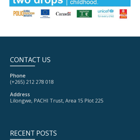
CONTACT US
Phone
(+265) 212 278 018
Address
Lilongwe, PACHI Trust, Area 15 Plot 225
RECENT POSTS