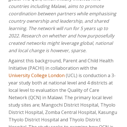
countries including Malawi, aims to promote
coordination between partners while emphasising
country ownership and leadership, and shared
learning. The network will run for 5 years up to
2022. Research on whether and how purposefully
created networks might leverage global, national
and local change is however, sparse.
Against this background, Parent and Child Health
Initiative (PACHI) in collaboration with the
University College London
(UCL) is conduction a 3-
year study both at national level and 4 districts at
local level to evaluation the Quality of Care
Network (QCN) in Malawi. The primary local level
study sites are; Mangochi District Hospital, Thyolo
District Hospital, Zomba Central Hospital, Kasungu
Thyolo District Hospital and Thyolo District
Hospital. The study seeks to examine how QCN is