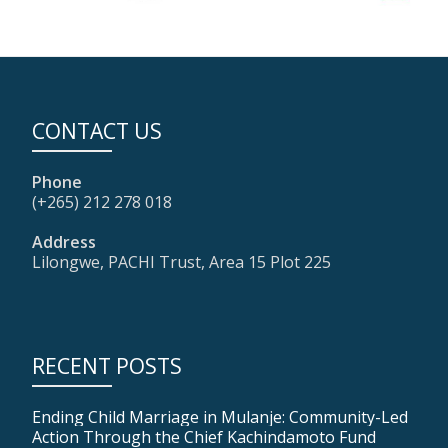
CONTACT US
Phone
(+265) 212 278 018
Address
Lilongwe, PACHI Trust, Area 15 Plot 225
RECENT POSTS
Ending Child Marriage in Mulanje: Community-Led
Action Through the Chief Kachindamoto Fund