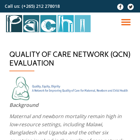
Call us:
(+265) 212 278018
fa-
fa-
facebook
twitter
Skip
to
TO
content
NA
QUALITY OF CARE NETWORK (QCN)
EVALUATION
Background
Maternal and newborn mortality remain high in
low-resource settings, including Malawi,
Bangladesh and Uganda and the other six