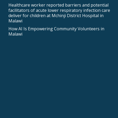
Healthcare worker reported barriers and potential
facilitators of acute lower respiratory infection care
deliver for children at Mchinji District Hospital in
Malawi
How AI Is Empowering Community Volunteers in
Malawi