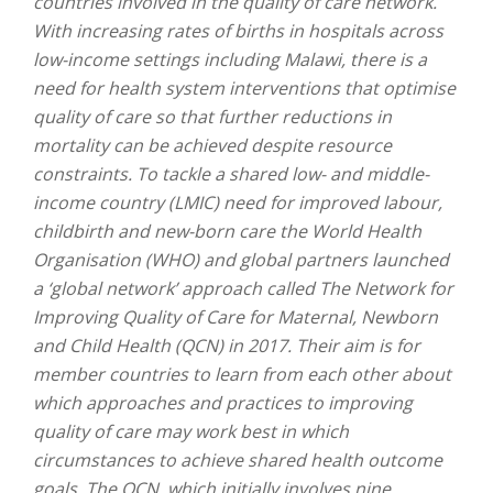
countries involved in the quality of care network.
With increasing rates of births in hospitals across
low-income settings including Malawi, there is a
need for health system interventions that optimise
quality of care so that further reductions in
mortality can be achieved despite resource
constraints. To tackle a shared low- and middle-
income country (LMIC) need for improved labour,
childbirth and new-born care the World Health
Organisation (WHO) and global partners launched
a ‘global network’ approach called The Network for
Improving Quality of Care for Maternal, Newborn
and Child Health (QCN) in 2017. Their aim is for
member countries to learn from each other about
which approaches and practices to improving
quality of care may work best in which
circumstances to achieve shared health outcome
goals. The QCN, which initially involves nine