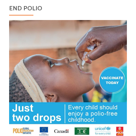
END POLIO