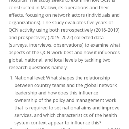
constructed in Malawi, its operations and their
effects, focusing on network actors (individuals and
organizations). The study evaluates five years of
QCN activity using both retrospectively (2016-2019)
and prospectively (2019-2022) collected data
(surveys, interviews, observations) to examine what
aspects of the QCN work best and how it influences
global, national, and local levels by tackling two
research questions namely:
National level: What shapes the relationship
between country teams and the global network
leadership and how does this influence
ownership of the policy and management work
that is required to set national aims and improve
services, and which characteristics of the health
system context appear to influence this?