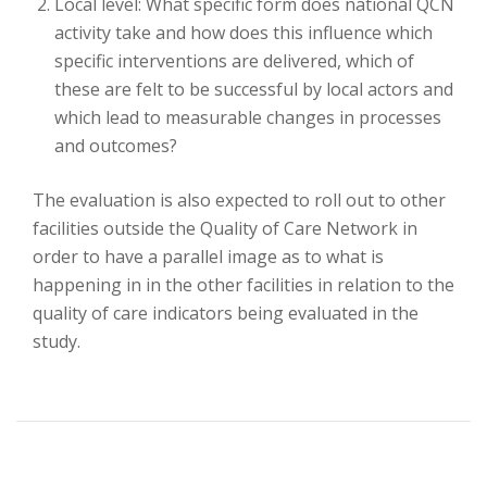
Local level: What specific form does national QCN
activity take and how does this influence which
specific interventions are delivered, which of
these are felt to be successful by local actors and
which lead to measurable changes in processes
and outcomes?
The evaluation is also expected to roll out to other
facilities outside the Quality of Care Network in
order to have a parallel image as to what is
happening in in the other facilities in relation to the
quality of care indicators being evaluated in the
study.