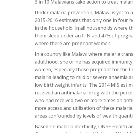
3 in 10 Malawians take action to treat malari
Under malaria prevention, Malawi is yet to
2015-2016 estimates that only one in four 
in the household. In all households where th
them sleep under an ITN and 47% of pregna
where there are pregnant women
In a country like Malawi where malaria trans
adulthood, she or he has acquired immunity
women, especially those pregnant for the firs
malaria leading to mild or severe anaemia a
low birthweight infants. The 2014 MIS esti
received an antimalarial drug with the per
who had received two or more times an antim
more access and utilisation of these malaria
areas confounded by levels of wealth quanti
Based on malaria morbidity, ONSE Health act