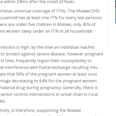
a within 24hrs after the onset of fever.
 achieve universal coverage of ITNs. The Malawi DHS
household has at least one ITN for every two persons
ere are under five children in Malawi, only 45% of
nt women sleep under an ITN in all households
mission is high, by the time an individual reaches
 to protect against severe disease, however pregnant
t time, frequently regain their susceptibility to
nd interference with foetal exchange resulting into
mate that 90% of the pregnant women at least once
centage decreasing to 64% for the pregnant women
alarial drug during pregnancy. Generally, there is
 vector control interventions in urban than in rural
les.
ivity, is therefore, supporting the Malawi