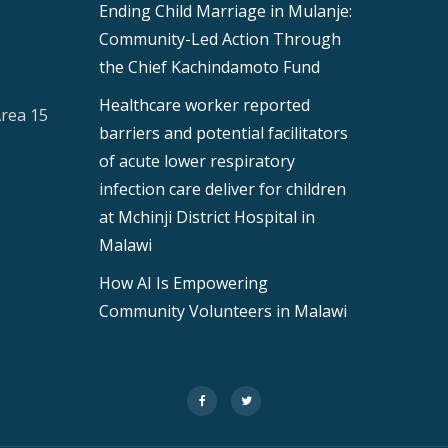
Ending Child Marriage in Mulanje:
Community-Led Action Through
the Chief Kachindamoto Fund
Healthcare worker reported
Area 15
barriers and potential facilitators
of acute lower respiratory
infection care deliver for children
at Mchinji District Hospital in
Malawi
How AI Is Empowering
Community Volunteers in Malawi
fa-
fa-
facebook
twitter