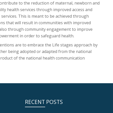
ntribute to the reduction of maternal, newborn and
ality health services through improved access and
l services. This is meant to be achieved through
ons that will result in communities with improved
t also through community engagement to improve
owerment in order to safeguard health.
entions are to embrace the Life stages approach by
ither being adopted or adapted from the national
product of the national health communication
RECENT POSTS