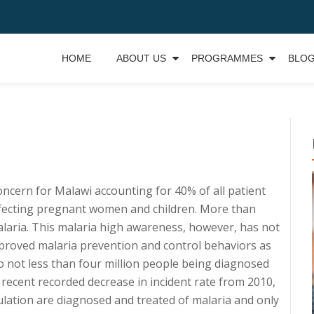
HOME
ABOUT US
PROGRAMMES
BLO
concern for Malawi accounting for 40% of all patient
 affecting pregnant women and children. More than
laria. This malaria high awareness, however, has not
proved malaria prevention and control behaviors as
o not less than four million people being diagnosed
 recent recorded decrease in incident rate from 2010,
lation are diagnosed and treated of malaria and only