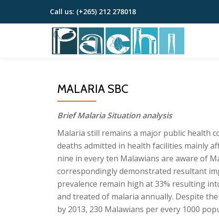
Call us:
(+265) 212 278018
Skip
to
content
MALARIA SBC
Brief Malaria Situation analysis
Malaria still remains a major public health 
deaths admitted in health facilities mainly
nine in every ten Malawians are aware of Ma
correspondingly demonstrated resultant im
prevalence remain high at 33% resulting int
and treated of malaria annually. Despite the
by 2013, 230 Malawians per every 1000 popu