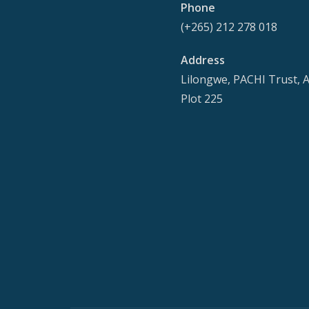
Phone
(+265) 212 278 018
Address
Lilongwe, PACHI Trust, 
Plot 225
Secondary
Menu