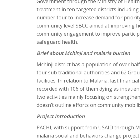
Government through the Ministry of Health
treatment in ten targeted districts includin
number four to increase demand for priority
community level SBCC aimed at improving h
community engagement to improve partici
safeguard health.
Brief about Mchinji and malaria burden
Mchinji district has a population of over half
four sub traditional authorities and 62 Grou
facilities. In relation to Malaria, last finan
recorded with 106 of them dying as inpatient
two activities mainly focusing on strengthen
doesn’t outline efforts on community mobil
Project Introduction
PACHI, with support from USAID through Ma
malaria social and behaviors change project in