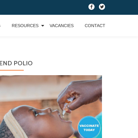
fa-
fa-
facebook
twitter
G
RESOURCES
VACANCIES
CONTACT
END POLIO