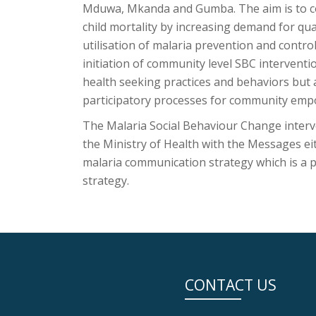
Mduwa, Mkanda and Gumba. The aim is to co
child mortality by increasing demand for qu
utilisation of malaria prevention and contro
initiation of community level SBC interventi
health seeking practices and behaviors bu
participatory processes for community emp
The Malaria Social Behaviour Change interv
the Ministry of Health with the Messages e
malaria communication strategy which is a 
strategy.
CONTACT US