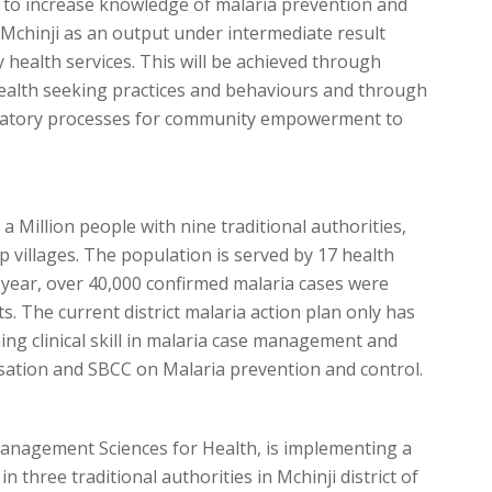
 to increase knowledge of malaria prevention and
g Mchinji as an output under intermediate result
 health services. This will be achieved through
ealth seeking practices and behaviours and through
patory processes for community empowerment to
 a Million people with nine traditional authorities,
p villages. The population is served by 17 health
cial year, over 40,000 confirmed malaria cases were
s. The current district malaria action plan only has
ing clinical skill in malaria case management and
isation and SBCC on Malaria prevention and control.
nagement Sciences for Health, is implementing a
 three traditional authorities in Mchinji district of